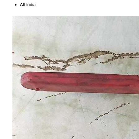
All India