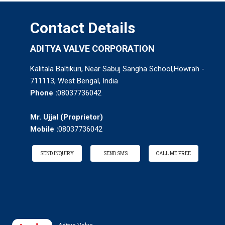
Contact Details
ADITYA VALVE CORPORATION
Kalitala Baltikuri, Near Sabuj Sangha School,Howrah -
711113, West Bengal, India
Phone :
08037736042
Mr. Ujjal
(
Proprietor
)
Mobile :
08037736042
SEND INQUIRY
SEND SMS
CALL ME FREE