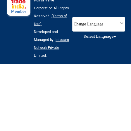
Aditya Valve
Corporation All Rights
Reserved.
(Terms of
Change Language
Use)
Developed and
Select Language
Managed by
Infocom
Network Private
Limited.