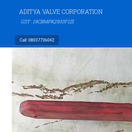
ADITYA VALVE CORPORATION
GST : 19CBMPK2933F1ZI
Call:
08037736042