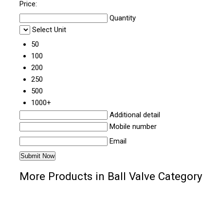
Price:
Quantity
Select Unit
50
100
200
250
500
1000+
Additional detail
Mobile number
Email
More Products in Ball Valve Category