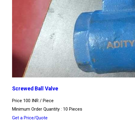
Screwed Ball Valve
Price 100 INR /
Piece
Minimum Order Quantity : 10 Pieces
Get a Price/Quote