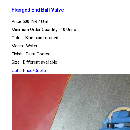
Flanged End Ball Valve
Price 500 INR /
Unit
Minimum Order Quantity : 10 Units
Color : Blue paint coated
Media : Water
Finish : Paint Coated
Size : Different available
Get a Price/Quote