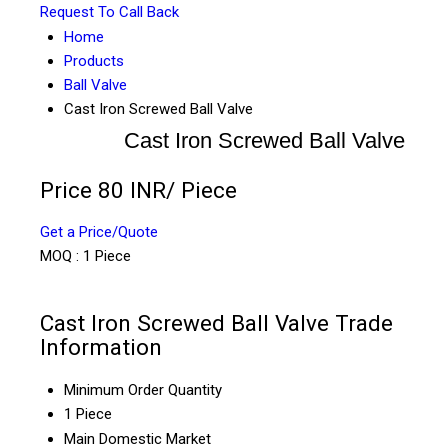
Request To Call Back
Home
Products
Ball Valve
Cast Iron Screwed Ball Valve
Cast Iron Screwed Ball Valve
Price 80 INR
/ Piece
Get a Price/Quote
MOQ :
1 Piece
Cast Iron Screwed Ball Valve Trade
Information
Minimum Order Quantity
1 Piece
Main Domestic Market