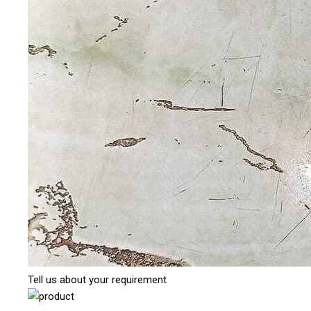
Tell us about your requirement