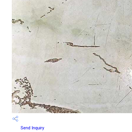
Send Inquiry