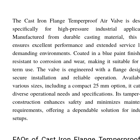
The Cast Iron Flange Temperproof Air Valve is des
specifically for high-pressure industrial applicat
Manufactured from durable casting material, this 
ensures excellent performance and extended service l
demanding environments. Coated in a blue paint finish,
resistant to corrosion and wear, making it suitable for
term use. The valve is engineered with a flange desi
secure installation and reliable operation. Availab
various sizes, including a compact 25 mm option, it cat
diverse operational needs and specifications. Its tamper
construction enhances safety and minimizes mainte
requirements, offering a dependable solution for indu
setups.
FAQs of Cast Iron Flange Temperproof