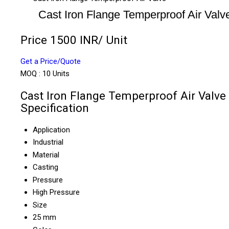
Cast Iron Flange Temperproof Air Valv
Price 1500 INR
/ Unit
Get a Price/Quote
MOQ :
10 Units
Cast Iron Flange Temperproof Air Valve
Specification
Application
Industrial
Material
Casting
Pressure
High Pressure
Size
25 mm