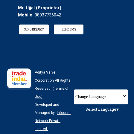
Mr. Ujjal
(
Proprietor
)
Mobile :
08037736042
SEND INQUIRY
SEND SMS
Aditya Valve
Corporation All Rights
Reserved.
(Terms of
Change Language
Use)
Developed and
Select Language
Managed by
Infocom
Network Private
Limited.