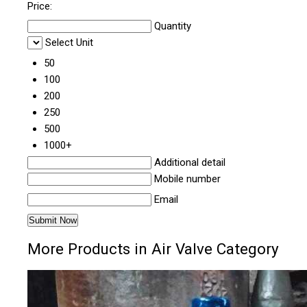
Price:
Quantity
Select Unit
50
100
200
250
500
1000+
Additional detail
Mobile number
Email
More Products in Air Valve Category