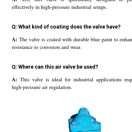
effectively in high-pressure industrial setups.
Q: What kind of coating does the valve have?
A:
The valve is coated with durable blue paint to enhan
resistance to corrosion and wear.
Q: Where can this air valve be used?
A:
This valve is ideal for industrial applications req
high-pressure air regulation.