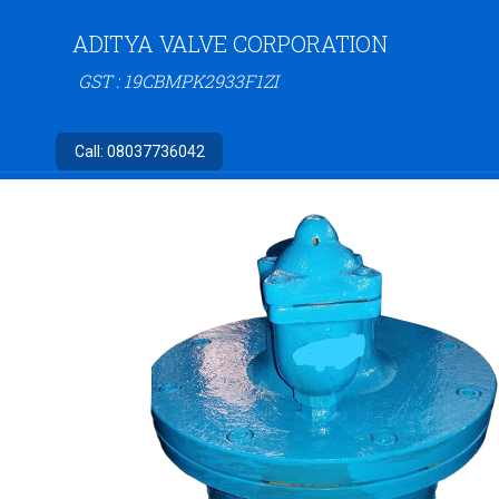
ADITYA VALVE CORPORATION
GST : 19CBMPK2933F1ZI
Call:
08037736042