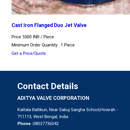
Cast Iron Flanged Duo Jet Valve
Price 5500 INR /
Piece
Minimum Order Quantity : 1 Piece
Get a Price/Quote
Contact Details
ADITYA VALVE CORPORATION
Kalitala Baltikuri, Near Sabuj Sangha School,Howrah -
711113, West Bengal, India
Phone :
08037736042