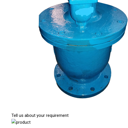
Tell us about your requirement