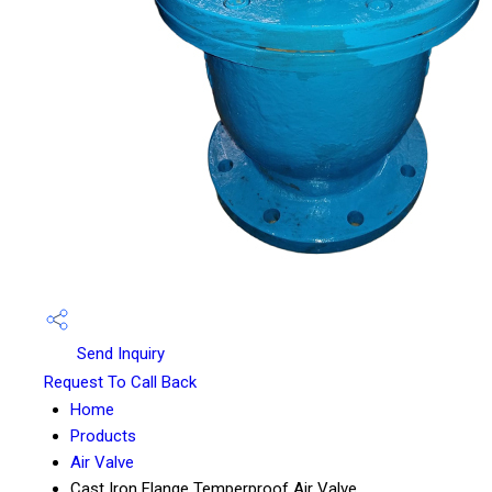
Send Inquiry
Request To Call Back
Home
Products
Air Valve
Cast Iron Flange Temperproof Air Valve