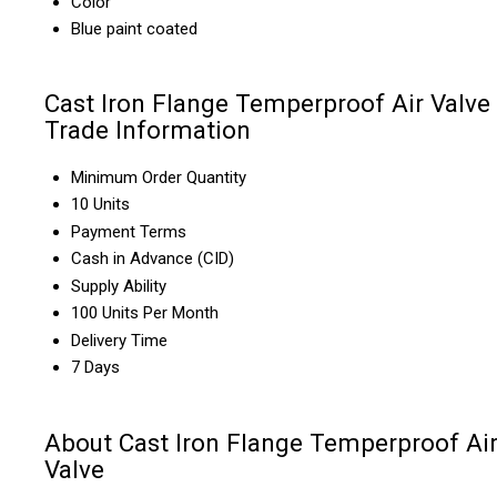
Color
Blue paint coated
Cast Iron Flange Temperproof Air Valve
Trade Information
Minimum Order Quantity
10 Units
Payment Terms
Cash in Advance (CID)
Supply Ability
100 Units Per Month
Delivery Time
7 Days
About Cast Iron Flange Temperproof Ai
Valve