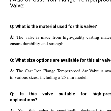
Valve:
Q: What is the material used for this valve?
A:
The valve is made from high-quality casting mater
ensure durability and strength.
Q: What size options are available for this air val
A:
The Cast Iron Flange Temperproof Air Valve is ava
in various sizes, including a 25 mm model.
Q: Is this valve suitable for high-pres
applications?
A:
Yes, this valve is specifically designed to pe